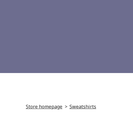
Store homepage
Sweatshirts