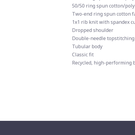
50/50 ring spun cotton/poly
Two-end ring spun cotton fa
1x1 rib knit with spandex c
Dropped shoulder
Double-needle topstitching
Tubular body
Classic fit
Recycled, high-performing 