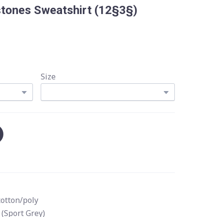
stones Sweatshirt
(12§3§)
Size
cotton/poly
 (Sport Grey)