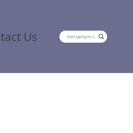
tact Us