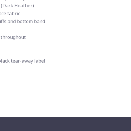
 (Dark Heather)
ce fabric
uffs and bottom band
 throughout
black tear-away label