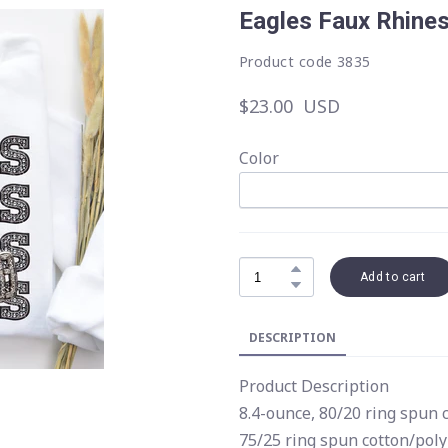
Eagles Faux Rhine
Product code 3835
$23.00  USD
Color
Add to cart
DESCRIPTION
Product Description
8.4-ounce, 80/20 ring spun 
75/25 ring spun cotton/poly