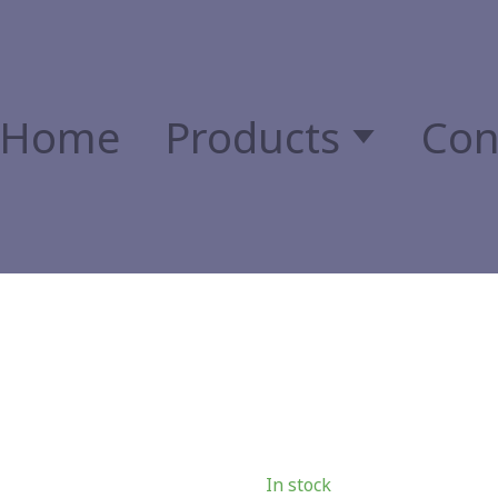
Home
Products
Con
In stock