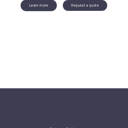
Learn more
Request a quote