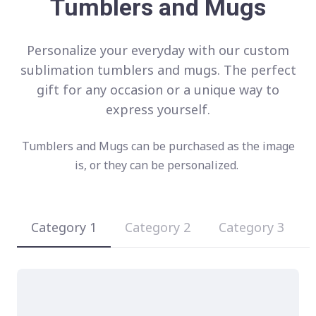
Tumblers and Mugs
Personalize your everyday with our custom
sublimation tumblers and mugs. The perfect
gift for any occasion or a unique way to
express yourself.
Tumblers and Mugs can be purchased as the image
is, or they can be personalized.
Category 1
Category 2
Category 3