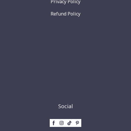
Privacy Policy
Refund Policy
Social