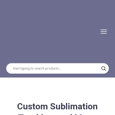
Custom Sublimation