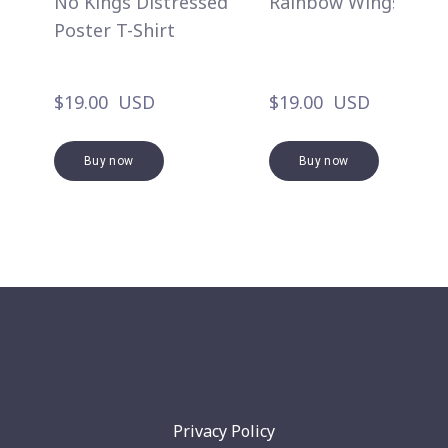
No Kings Distressed
Rainbow Wings
Poster T-Shirt
$19.00  USD
$19.00  USD
Buy now
Buy now
Privacy Policy