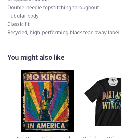
Double-needle topstitching throughout
Tubular body
Classic fit
Recycled, high-performing black tear-away label
You might also like