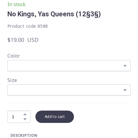
In stock
No Kings, Yas Queens
(12§3§)
Product code 8588
$19.00  USD
Color
Size
Add to cart
DESCRIPTION