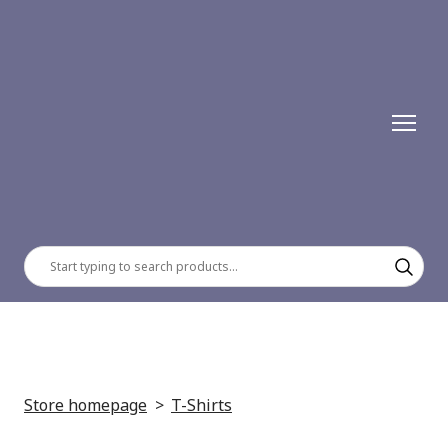
Store homepage
T-Shirts