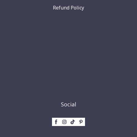
Refund Policy
Social