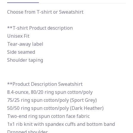
Choose from T-shirt or Sweatshirt
**T-shirt Product description
Unisex Fit
Tear-away label
Side seamed
Shoulder taping
**Product Description Sweatshirt
8.4-ounce, 80/20 ring spun cotton/poly
75/25 ring spun cotton/poly (Sport Grey)
50/50 ring spun cotton/poly (Dark Heather)
Two-end ring spun cotton face fabric
1x1 rib knit with spandex cuffs and bottom band
Dropped shoulder