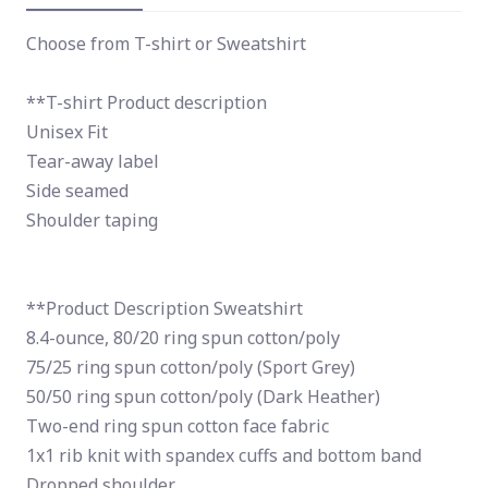
Choose from T-shirt or Sweatshirt
**T-shirt Product description
Unisex Fit
Tear-away label
Side seamed
Shoulder taping
**Product Description Sweatshirt
8.4-ounce, 80/20 ring spun cotton/poly
75/25 ring spun cotton/poly (Sport Grey)
50/50 ring spun cotton/poly (Dark Heather)
Two-end ring spun cotton face fabric
1x1 rib knit with spandex cuffs and bottom band
Dropped shoulder