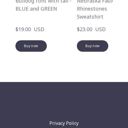
Bulldog font with tail -
Nebraska Faux
BLUE and GREEN
Rhinestones
Sweatshirt
$19.00  USD
$23.00  USD
Buy now
Buy now
Privacy Policy