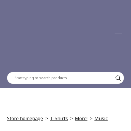
Store homepage
T-Shirts
More!
Music