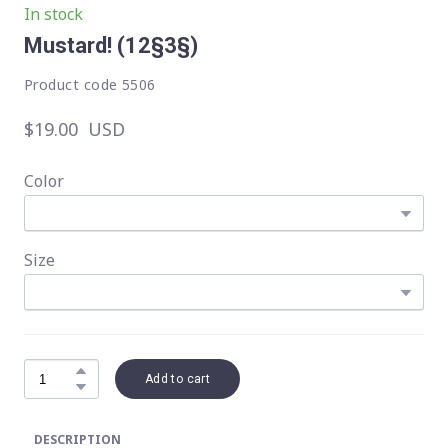
In stock
Mustard!
(12§3§)
Product code 5506
$19.00  USD
Color
Size
Add to cart
DESCRIPTION