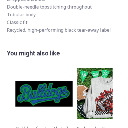
Double-needle topstitching throughout
Tubular body
Classic fit
Recycled, high-performing black tear-away label
You might also like