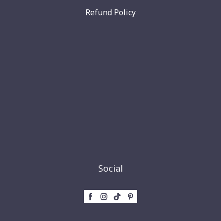
Refund Policy
Social