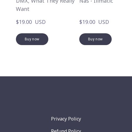
DMX, What They Really
Nas - Illmatic
Want
$19.00  USD
$19.00  USD
Buy now
Buy now
Privacy Policy
Refund Policy