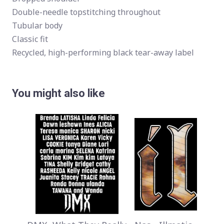
Double-needle topstitching throughout
Tubular body
Classic fit
Recycled, high-performing black tear-away label
You might also like