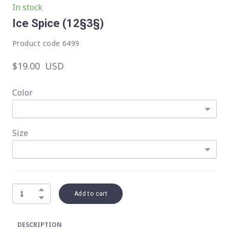
In stock
Ice Spice
(12§3§)
Product code 6499
$19.00  USD
Color
Size
Add to cart
DESCRIPTION