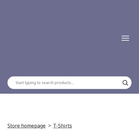
Store homepage
T-Shirts