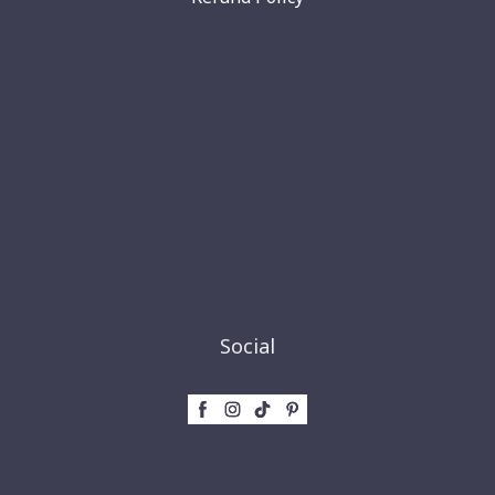
Social