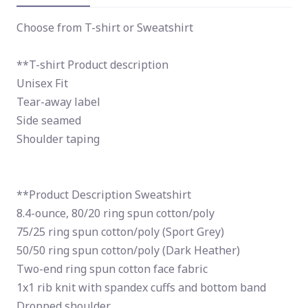
Choose from T-shirt or Sweatshirt
**T-shirt Product description
Unisex Fit
Tear-away label
Side seamed
Shoulder taping
**Product Description Sweatshirt
8.4-ounce, 80/20 ring spun cotton/poly
75/25 ring spun cotton/poly (Sport Grey)
50/50 ring spun cotton/poly (Dark Heather)
Two-end ring spun cotton face fabric
1x1 rib knit with spandex cuffs and bottom band
Dropped shoulder