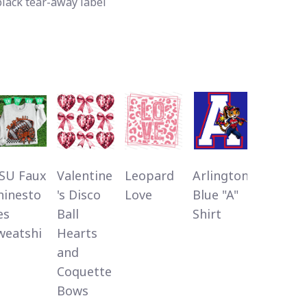
black tear-away label
SU Faux
Valentine
Leopard
Arlington
My
hinesto
's Disco
Love
Blue "A"
History 
es
Ball
Shirt
Strong
weatshi
Hearts
and
Coquette
Bows