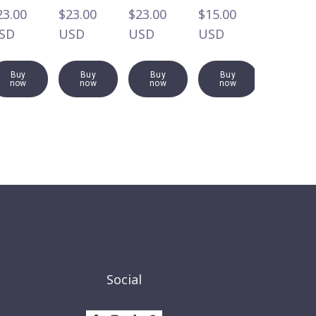
3.00  
$23.00  
$23.00  
$15.00  
$19.00  
SD
USD
USD
USD
USD
Buy
Buy
Buy
Buy
Buy
now
now
now
now
now
Social