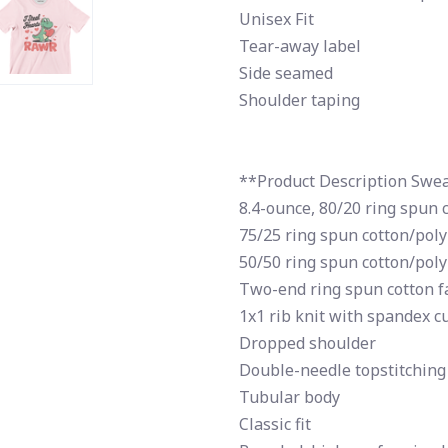
Unisex Fit
Tear-away label
Side seamed
Shoulder taping
**Product Description Swea
8.4-ounce, 80/20 ring spun 
75/25 ring spun cotton/poly
50/50 ring spun cotton/poly
Two-end ring spun cotton fa
1x1 rib knit with spandex c
Dropped shoulder
Double-needle topstitching
Tubular body
Classic fit