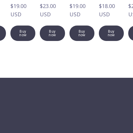
$19.00  
$23.00  
$19.00  
$18.00  
$2
USD
USD
USD
USD
U
Buy
Buy
Buy
Buy
now
now
now
now