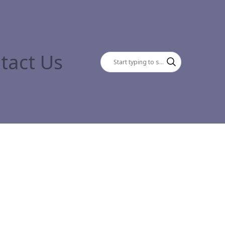
tact Us