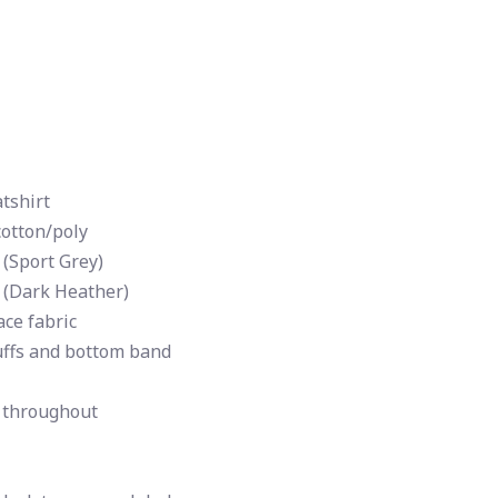
tshirt
cotton/poly
 (Sport Grey)
 (Dark Heather)
ce fabric
uffs and bottom band
 throughout