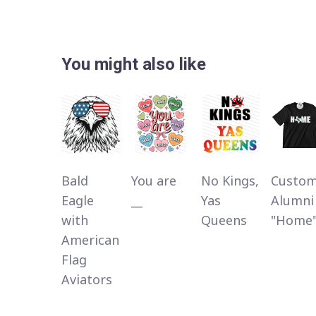
You might also like
Bald
You are
No Kings,
Custo
Eagle
__
Yas
Alumni
with
Queens
"Home
American
Flag
Aviators