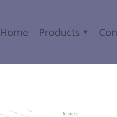
Home
Products
Con
In stock