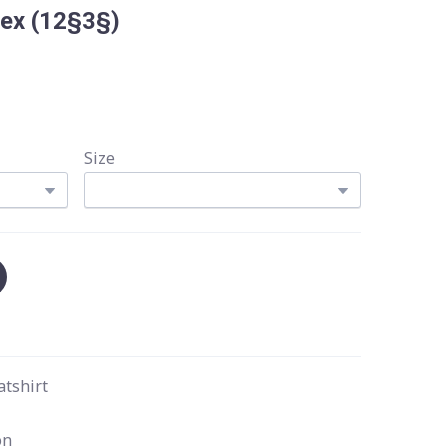
Rex
(12§3§)
Size
atshirt
on