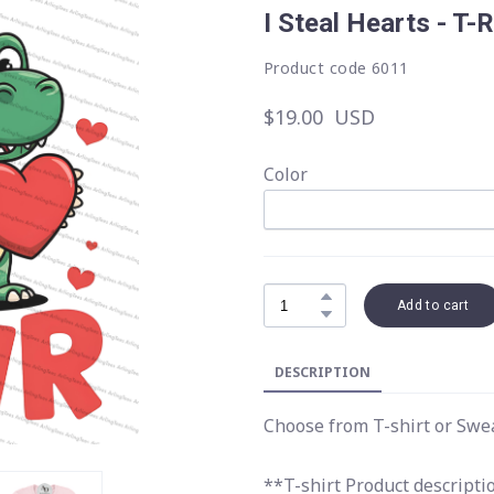
I Steal Hearts - T-
Product code 6011
$19.00  USD
Color
Add to cart
DESCRIPTION
Choose from T-shirt or Swe
**T-shirt Product descripti