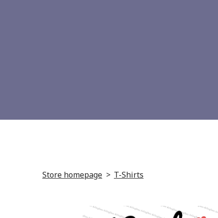
Store homepage
T-Shirts