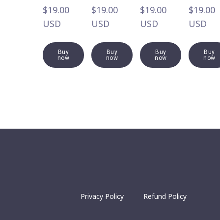
$19.00  
$19.00  
$19.00  
$19.00  
USD
USD
USD
USD
Buy
Buy
Buy
Buy
now
now
now
now
Privacy Policy
Refund Policy