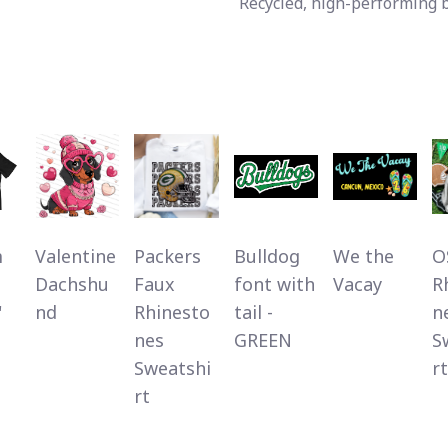
Recycled, high-performing 
m
Valentine
Packers
Bulldog
We the
O
Dachshu
Faux
font with
Vacay
R
"
nd
Rhinesto
tail -
n
nes
GREEN
S
Sweatshi
rt
rt