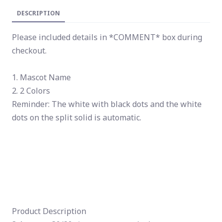
DESCRIPTION
Please included details in *COMMENT* box during
checkout.
1. Mascot Name
2. 2 Colors
Reminder: The white with black dots and the white
dots on the split solid is automatic.
Product Description