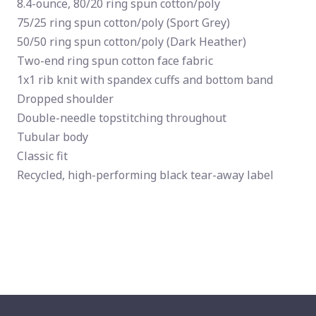
8.4-ounce, 80/20 ring spun cotton/poly
75/25 ring spun cotton/poly (Sport Grey)
50/50 ring spun cotton/poly (Dark Heather)
Two-end ring spun cotton face fabric
1x1 rib knit with spandex cuffs and bottom band
Dropped shoulder
Double-needle topstitching throughout
Tubular body
Classic fit
Recycled, high-performing black tear-away label