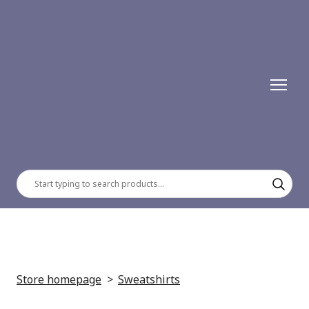
Store homepage
Sweatshirts