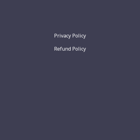
Privacy Policy
Refund Policy