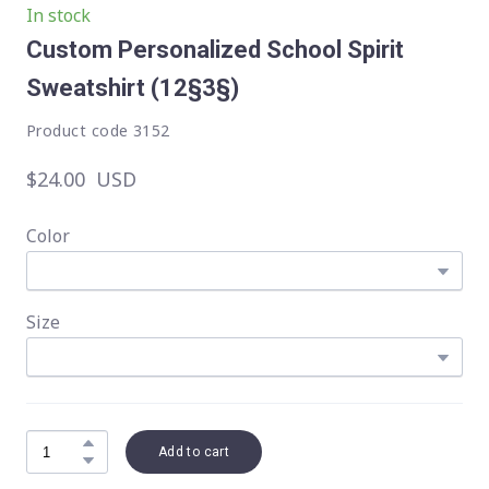
In stock
Custom Personalized School Spirit
Sweatshirt
(12§3§)
Product code 3152
$24.00  USD
Color
Size
Add to cart