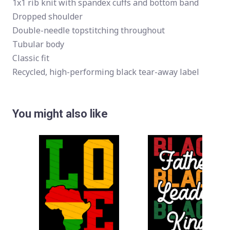
1x1 rib knit with spandex cuffs and bottom band
Dropped shoulder
Double-needle topstitching throughout
Tubular body
Classic fit
Recycled, high-performing black tear-away label
You might also like