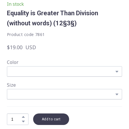
In stock
Equality is Greater Than Division
(without words)
(12§3§)
Product code 7861
$19.00  USD
Color
Size
Add to cart