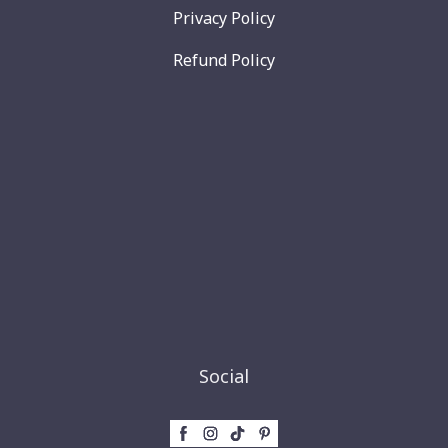
Privacy Policy
Refund Policy
Social