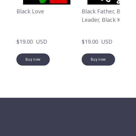
Black Love
Black Father, Black
Leader, Black King
$19.00  USD
$19.00  USD
Buy now
Buy now