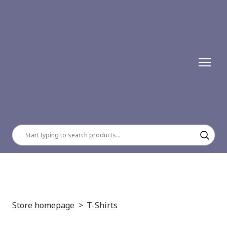
Store homepage
T-Shirts