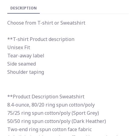
DESCRIPTION
Choose from T-shirt or Sweatshirt
**T-shirt Product description
Unisex Fit
Tear-away label
Side seamed
Shoulder taping
**Product Description Sweatshirt
8.4-ounce, 80/20 ring spun cotton/poly
75/25 ring spun cotton/poly (Sport Grey)
50/50 ring spun cotton/poly (Dark Heather)
Two-end ring spun cotton face fabric