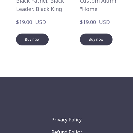
Black Father, Black
Custom Alumni
Leader, Black King
"Home"
$19.00  USD
$19.00  USD
Buy now
Buy now
Privacy Policy
Refund Policy