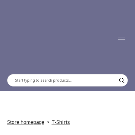
Store homepage
T-Shirts