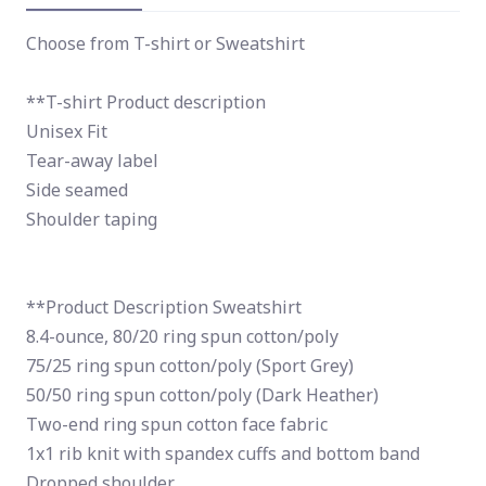
Choose from T-shirt or Sweatshirt
**T-shirt Product description
Unisex Fit
Tear-away label
Side seamed
Shoulder taping
**Product Description Sweatshirt
8.4-ounce, 80/20 ring spun cotton/poly
75/25 ring spun cotton/poly (Sport Grey)
50/50 ring spun cotton/poly (Dark Heather)
Two-end ring spun cotton face fabric
1x1 rib knit with spandex cuffs and bottom band
Dropped shoulder