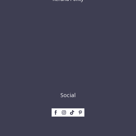
Social