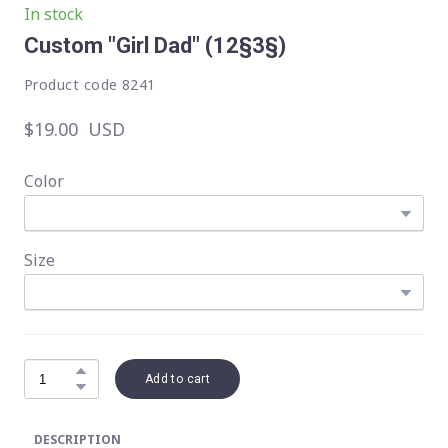
In stock
Custom "Girl Dad"
(12§3§)
Product code 8241
$19.00  USD
Color
Size
Add to cart
DESCRIPTION