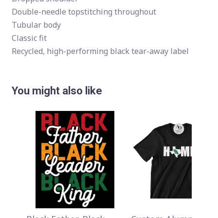
Double-needle topstitching throughout
Tubular body
Classic fit
Recycled, high-performing black tear-away label
You might also like