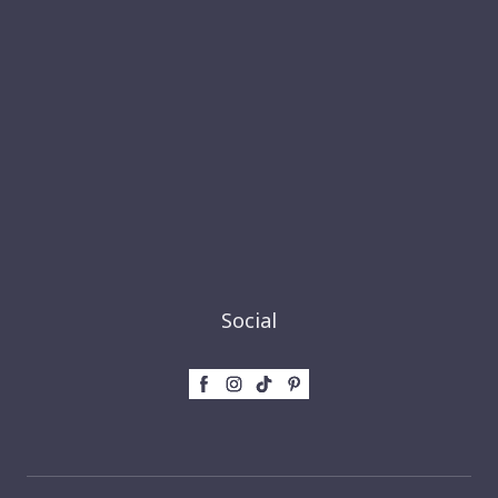
Social