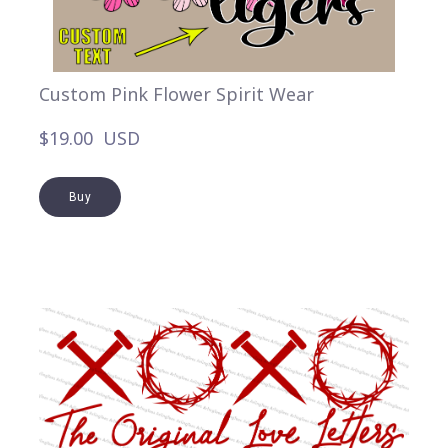
Custom Pink Flower Spirit Wear
$19.00  USD
Buy