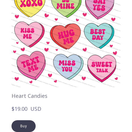
Heart Candies
$19.00  USD
Buy