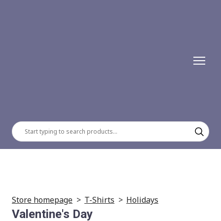
Store homepage
T-Shirts
Holidays
Valentine's Day