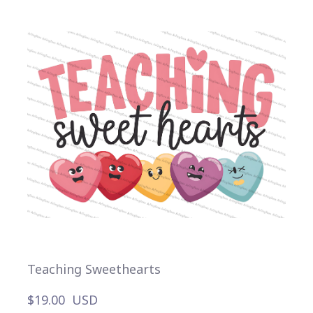
Teaching Sweethearts
$19.00  USD