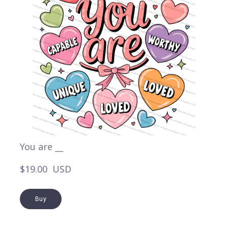
You are __
$19.00  USD
Buy