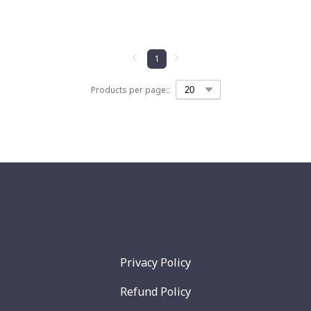
1
Products per page::
Privacy Policy
Refund Policy