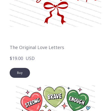
The Original Love Letters
$19.00  USD
Buy