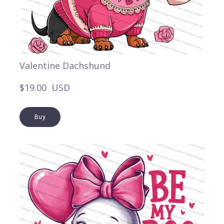
Valentine Dachshund
$19.00  USD
Buy