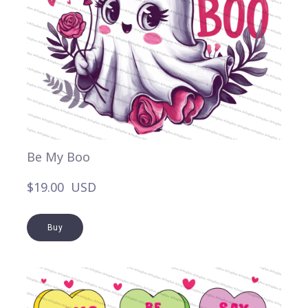
Be My Boo
$19.00  USD
Buy