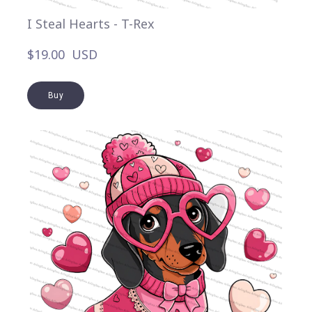
I Steal Hearts - T-Rex
$19.00  USD
Buy