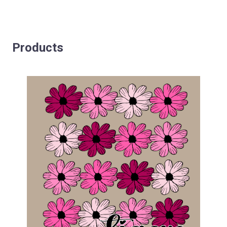
Products