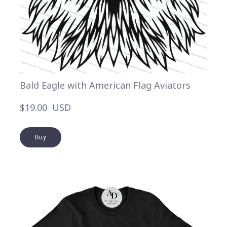
Bald Eagle with American Flag Aviators
$19.00  USD
Buy