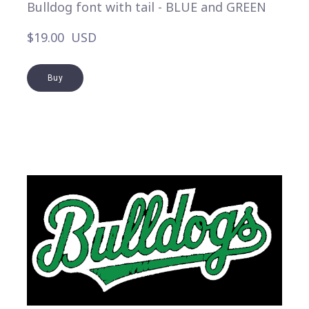
Bulldog font with tail - BLUE and GREEN
$19.00  USD
Buy