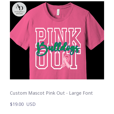
Custom Mascot Pink Out - Large Font
$19.00  USD