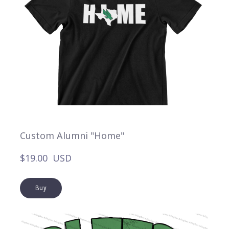
Custom Alumni "Home"
$19.00  USD
Buy