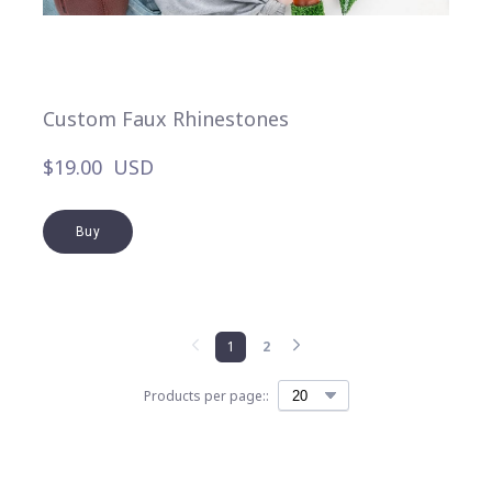
Custom Faux Rhinestones
$19.00  USD
Buy
1
2
Products per page::