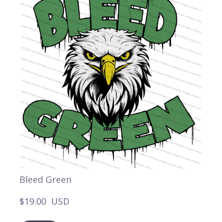
Bleed Green
$19.00  USD