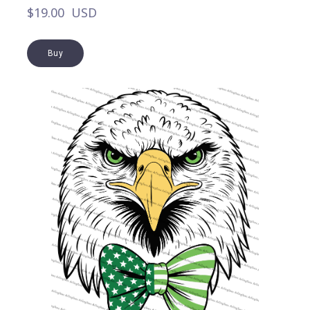
$19.00  USD
Buy