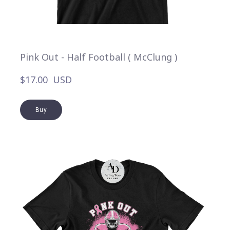
Pink Out - Half Football ( McClung )
$17.00  USD
Buy