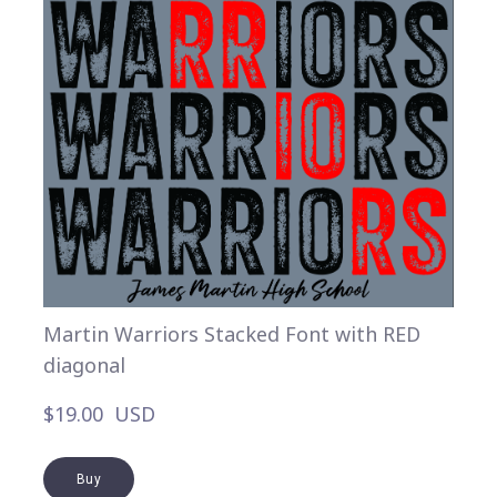
Martin Warriors Stacked Font with RED
diagonal
$19.00  USD
Buy