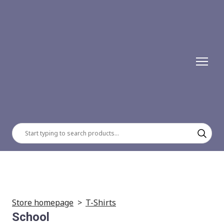
Store homepage
T-Shirts
School