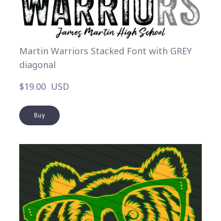
Martin Warriors Stacked Font with GREY
diagonal
$19.00  USD
Buy