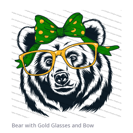
Bear with Gold Glasses and Bow