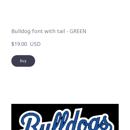
Bulldog font with tail - GREEN
$19.00  USD
Buy