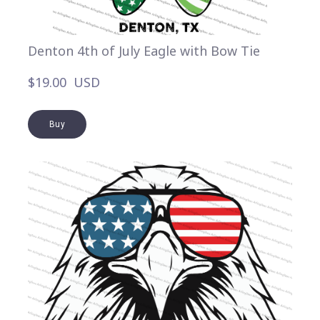
Denton 4th of July Eagle with Bow Tie
$19.00  USD
Buy