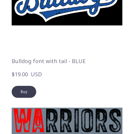
Bulldog font with tail - BLUE
$19.00  USD
Buy