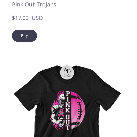
Pink Out Trojans
$17.00  USD
Buy