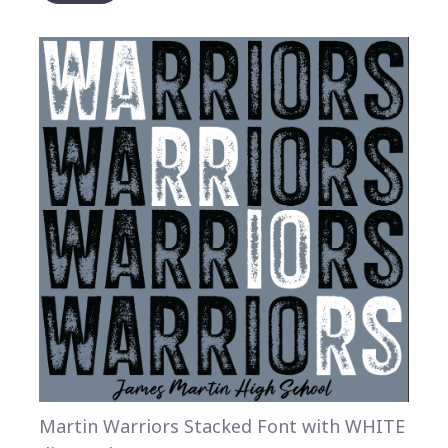
Martin Warriors Stacked Font with WHITE