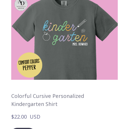
Colorful Cursive Personalized
Kindergarten Shirt
$22.00  USD