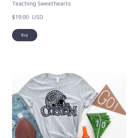
Teaching Sweethearts
$19.00  USD
Buy