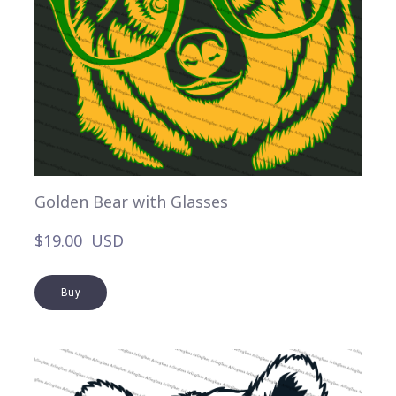
Golden Bear with Glasses
$19.00  USD
Buy