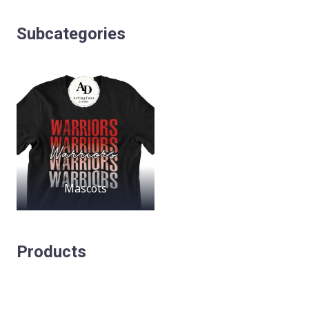
Subcategories
Mascots
Products