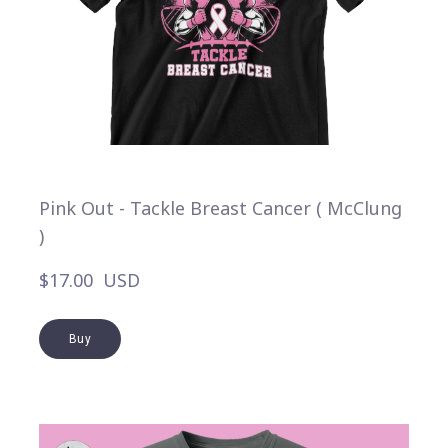
Pink Out - Tackle Breast Cancer ( McClung
)
$17.00  USD
Buy