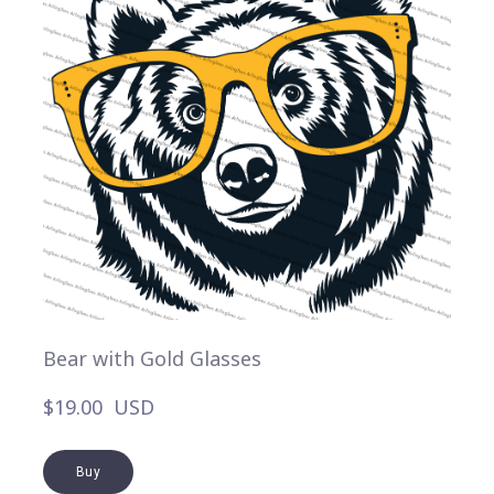
Bear with Gold Glasses
$19.00  USD
Buy