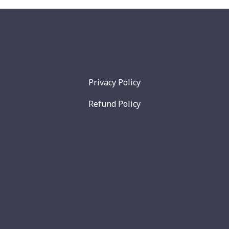
Privacy Policy
Refund Policy