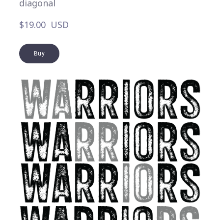
diagonal
$19.00  USD
Buy