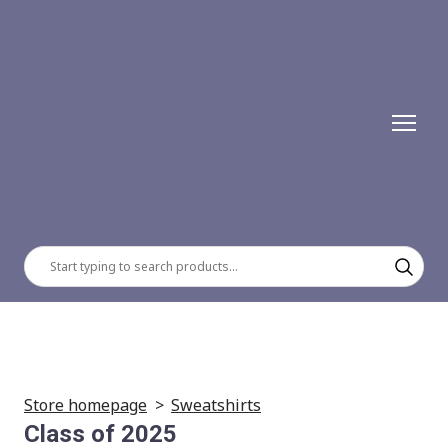
Store homepage
Sweatshirts
Class of 2025