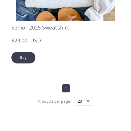
Senior 2025 Sweatshirt
$23.00  USD
Buy
1
Products per page::