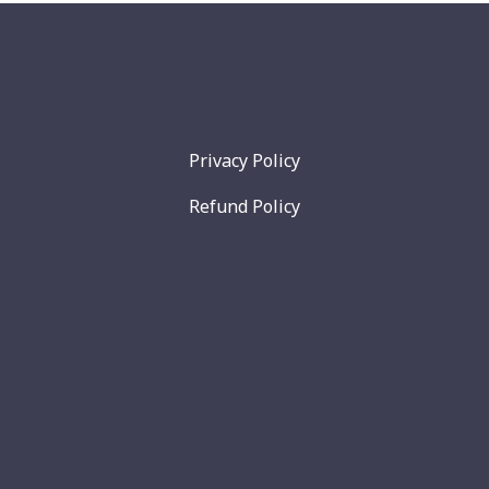
Privacy Policy
Refund Policy