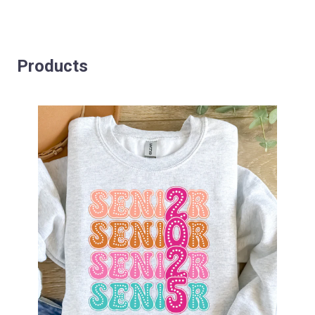
Products