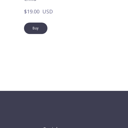
$19.00  USD
Buy