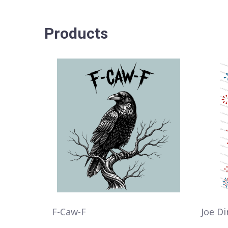
Products
F-Caw-F
Joe Di