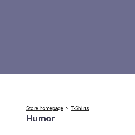
Store homepage
T-Shirts
Humor