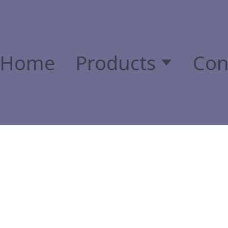
Home
Products
Con