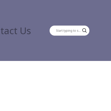
tact Us