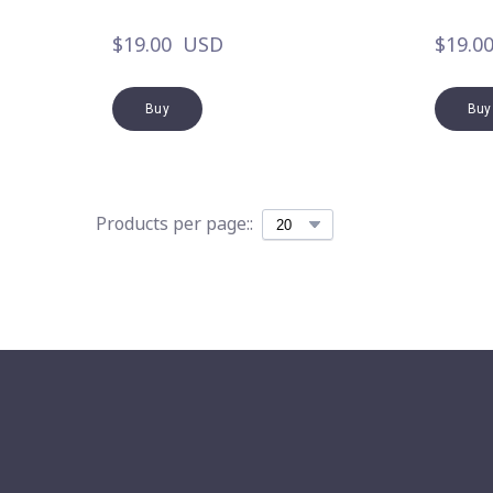
$19.00  USD
$19.0
Buy
Buy
Products per page::