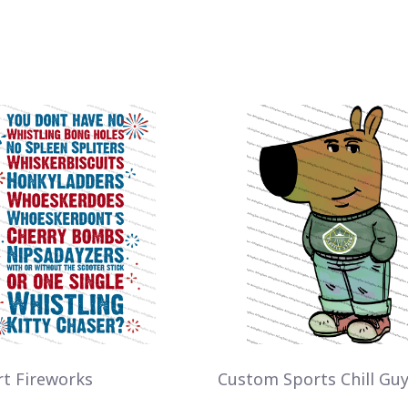
rt Fireworks
Custom Sports Chill Gu