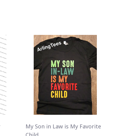
y
My Son in Law is My Favorite
Child