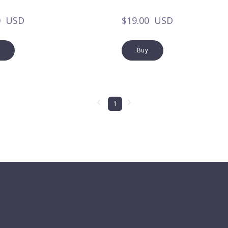
0  USD
$19.00  USD
Buy
1