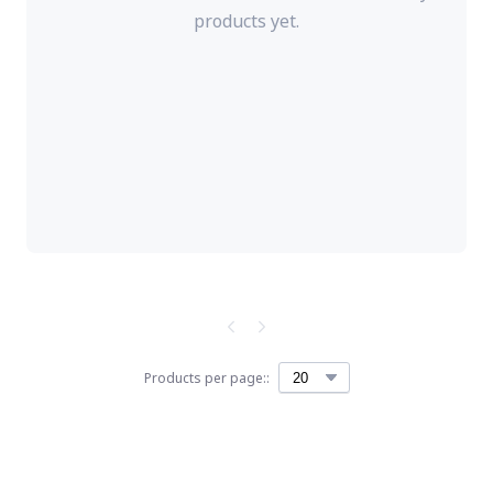
products yet.
Products per page::