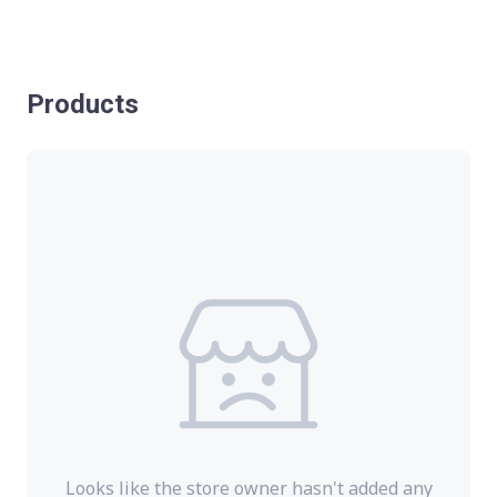
Products
Looks like the store owner hasn't added any