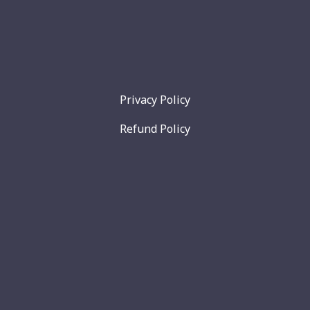
Privacy Policy
Refund Policy