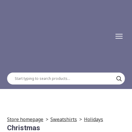
Store homepage
Sweatshirts
Holidays
Christmas