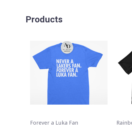
Products
Forever a Luka Fan
Rainb