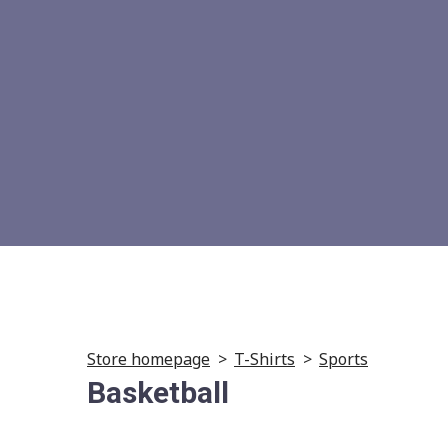
Store homepage
T-Shirts
Sports
Basketball