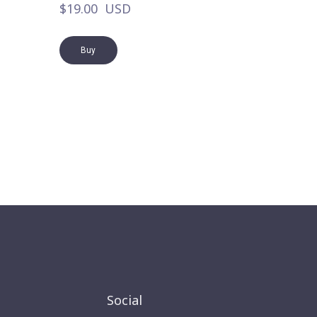
$19.00  USD
Buy
Social