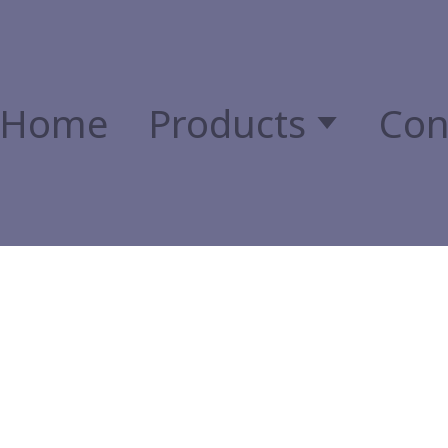
Home
Products
Con