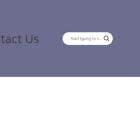
tact Us