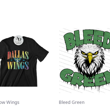
ow Wings
Bleed Green