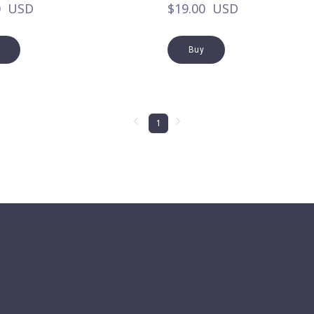
0  USD
$19.00  USD
Buy
1