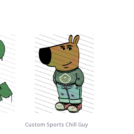
Custom Sports Chill Guy