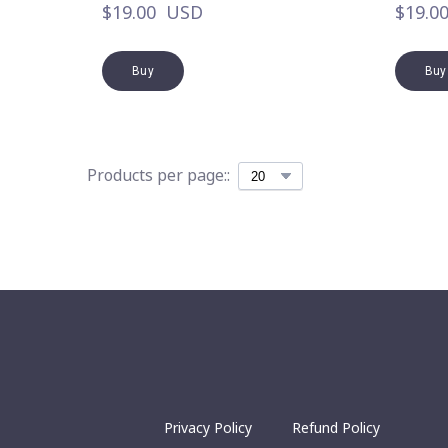
$19.00  USD
$19.0
Buy
Buy
Products per page::
Privacy Policy
Refund Policy