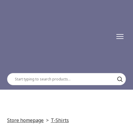
Store homepage
T-Shirts