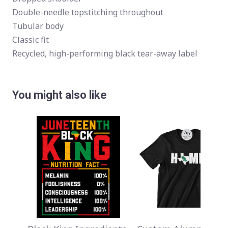
Double-needle topstitching throughout
Tubular body
Classic fit
Recycled, high-performing black tear-away label
You might also like