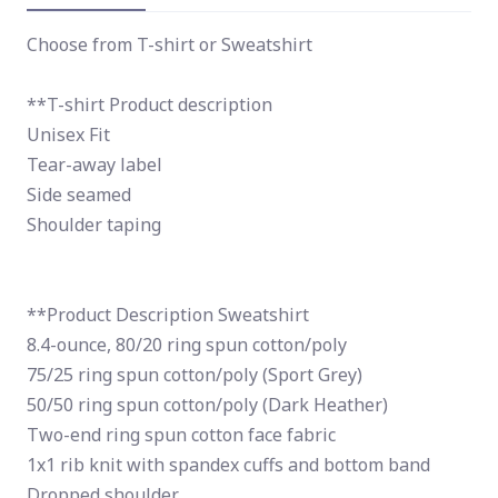
Choose from T-shirt or Sweatshirt
**T-shirt Product description
Unisex Fit
Tear-away label
Side seamed
Shoulder taping
**Product Description Sweatshirt
8.4-ounce, 80/20 ring spun cotton/poly
75/25 ring spun cotton/poly (Sport Grey)
50/50 ring spun cotton/poly (Dark Heather)
Two-end ring spun cotton face fabric
1x1 rib knit with spandex cuffs and bottom band
Dropped shoulder