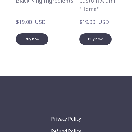
Black King Ingredients
Custom Alumni
"Home"
$19.00  USD
$19.00  USD
Buy now
Buy now
Privacy Policy
Refund Policy