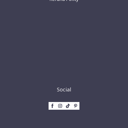
Social