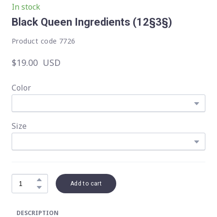
In stock
Black Queen Ingredients
(12§3§)
Product code 7726
$19.00  USD
Color
Size
Add to cart
DESCRIPTION