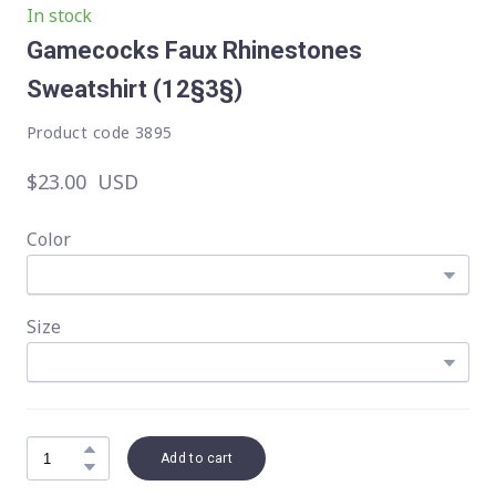
In stock
Gamecocks Faux Rhinestones
Sweatshirt
(12§3§)
Product code 3895
$23.00  USD
Color
Size
Add to cart