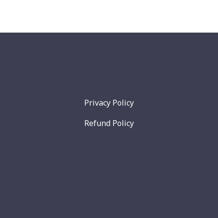
Privacy Policy
Refund Policy