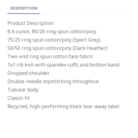
DESCRIPTION
Product Description
8.4-ounce, 80/20 ring spun cotton/poly
75/25 ring spun cotton/poly (Sport Grey)
50/50 ring spun cotton/poly (Dark Heather)
Two-end ring spun cotton face fabric
1x1 rib knit with spandex cuffs and bottom band
Dropped shoulder
Double-needle topstitching throughout
Tubular body
Classic fit
Recycled, high-performing black tear-away label