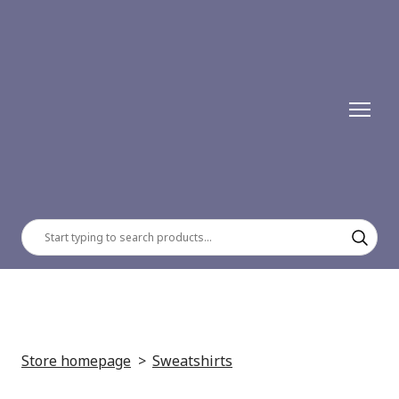
Store homepage
Sweatshirts